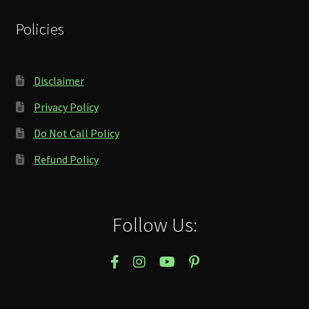
Policies
Disclaimer
Privacy Policy
Do Not Call Policy
Refund Policy
Follow Us: