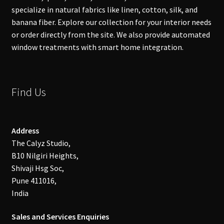
specialize in natural fabrics like linen, cotton, silk, and
banana fiber. Explore our collection for your interior needs
or order directly from the site. We also provide automated
window treatments with smart home integration.
Find Us
Address
The Calyz Studio,
B10 Nilgiri Heights,
Shivaji Hsg Soc,
Pune 411016,
India
Sales and Services Enquiries