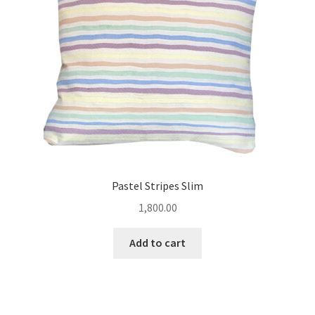
Pastel Stripes Slim
1,800.00
Add to cart