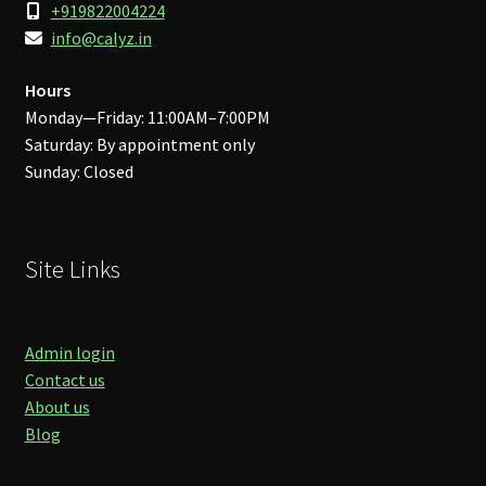
+919822004224
info@calyz.in
Hours
Monday—Friday: 11:00AM–7:00PM
Saturday: By appointment only
Sunday: Closed
Site Links
Admin login
Contact us
About us
Blog