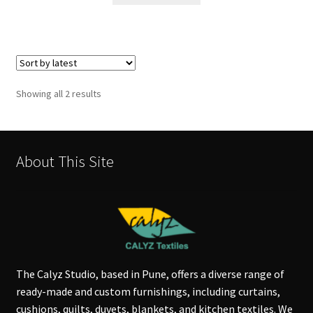
Sorted
Showing all 2 results
by
latest
About This Site
The Calyz Studio, based in Pune, offers a diverse range of
ready-made and custom furnishings, including curtains,
cushions, quilts, duvets, blankets, and kitchen textiles. We