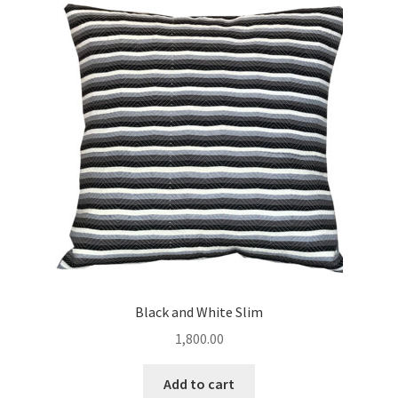
Black and White Slim
1,800.00
Add to cart